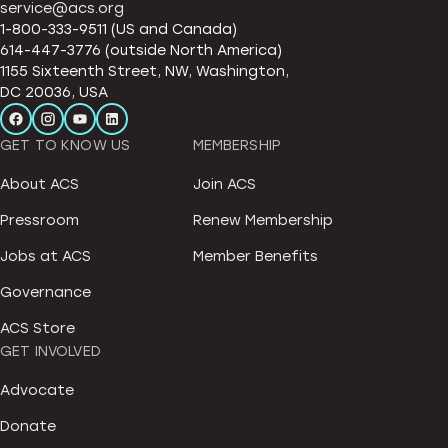
service@acs.org
1-800-333-9511 (US and Canada)
614-447-3776 (outside North America)
1155 Sixteenth Street, NW, Washington,
DC 20036, USA
GET TO KNOW US
MEMBERSHIP
About ACS
Join ACS
Pressroom
Renew Membership
Jobs at ACS
Member Benefits
Governance
ACS Store
GET INVOLVED
Advocate
Donate