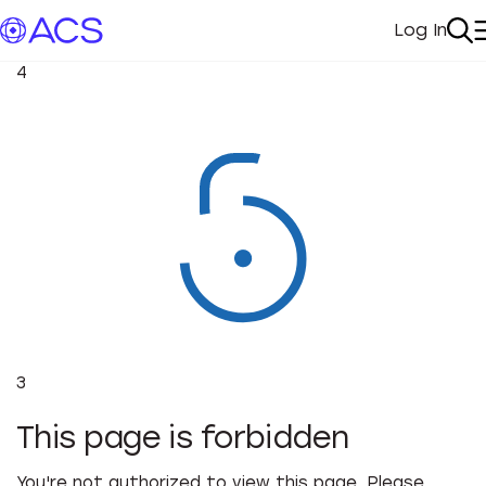
Log In
My Acc
Se
4
3
This page is forbidden
You're not authorized to view this page. Please