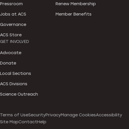
Pressroom
Renew Membership
Jobs at ACS
Member Benefits
Governance
ACS Store
GET INVOLVED
Advocate
Donate
Local Sections
ACS Divisions
Science Outreach
Terms of Use
Security
Privacy
Manage Cookies
Accessibility
Site Map
Contact
Help