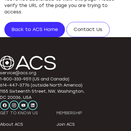
verify the URL of the page you are trying to
access.
Back to ACS Home
Contact Us
service@acs.org
1-800-333-9511 (US and Canada)
614-447-3776 (outside North America)
1155 Sixteenth Street, NW, Washington,
DC 20036, USA
GET TO KNOW US
MEMBERSHIP
About ACS
Join ACS