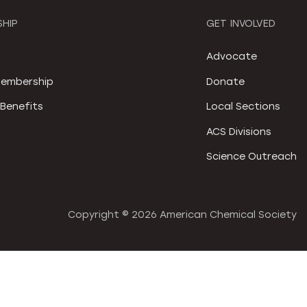
HIP
GET INVOLVED
S
Advocate
embership
Donate
Benefits
Local Sections
ACS Divisions
Science Outreach
Copyright ©
2026 American Chemical Society