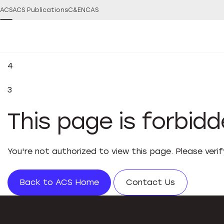
ACS
ACS Publications
C&EN
CAS
4
3
This page is forbid
You're not authorized to view this page. Please veri
Back to ACS Home
Contact Us