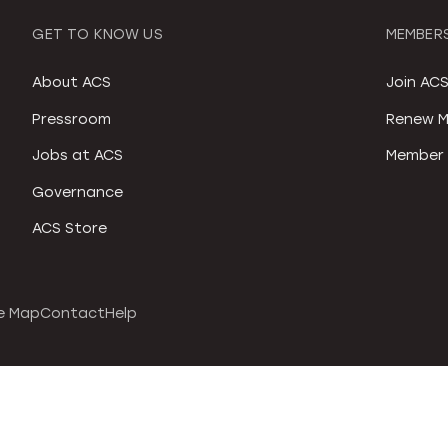
GET TO KNOW US
MEMBERS
About ACS
Join AC
Pressroom
Renew M
Jobs at ACS
Member 
Governance
ACS Store
e Map
Contact
Help