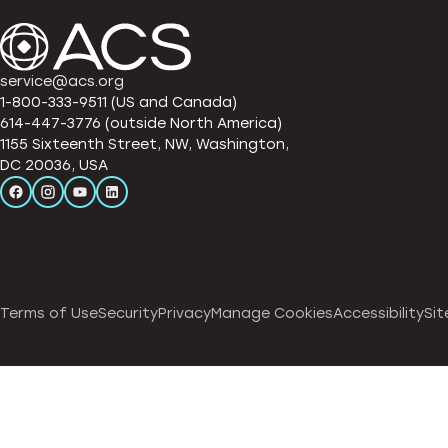
service@acs.org
1-800-333-9511 (US and Canada)
614-447-3776 (outside North America)
1155 Sixteenth Street, NW, Washington,
DC 20036, USA
Terms of Use
Security
Privacy
Manage Cookies
Accessibility
Sit