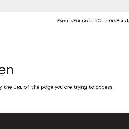
Events
Education
Careers
Fund
Open
Open
Submenu
Open
Submenu
Open
Subm
Events
Education
Careers
Fund
den
fy the URL of the page you are trying to access.