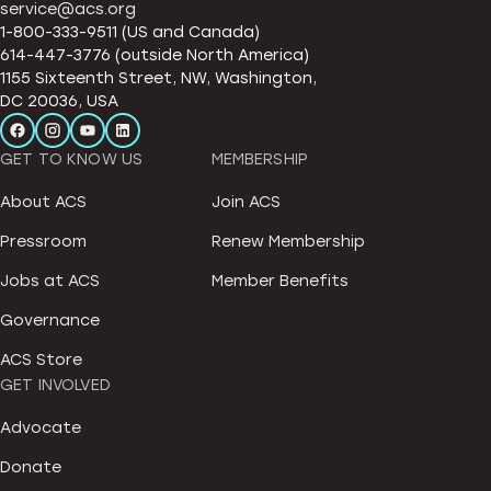
service@acs.org
1-800-333-9511 (US and Canada)
614-447-3776 (outside North America)
1155 Sixteenth Street, NW, Washington,
DC 20036, USA
GET TO KNOW US
MEMBERSHIP
About ACS
Join ACS
Pressroom
Renew Membership
Jobs at ACS
Member Benefits
Governance
ACS Store
GET INVOLVED
Advocate
Donate