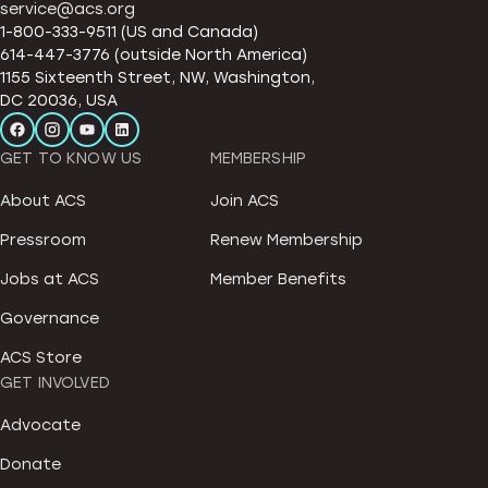
service@acs.org
1-800-333-9511 (US and Canada)
614-447-3776 (outside North America)
1155 Sixteenth Street, NW, Washington,
DC 20036, USA
GET TO KNOW US
MEMBERSHIP
About ACS
Join ACS
Pressroom
Renew Membership
Jobs at ACS
Member Benefits
Governance
ACS Store
GET INVOLVED
Advocate
Donate