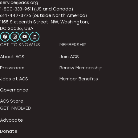
service@acs.org
1-800-333-9511 (US and Canada)
614-447-3776 (outside North America)
1155 Sixteenth Street, NW, Washington,
DC 20036, USA
GET TO KNOW US
MEMBERSHIP
About ACS
Join ACS
Pressroom
Renew Membership
Jobs at ACS
Member Benefits
Governance
ACS Store
GET INVOLVED
Advocate
Donate