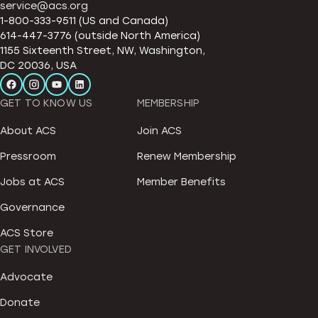
service@acs.org
1-800-333-9511 (US and Canada)
614-447-3776 (outside North America)
1155 Sixteenth Street, NW, Washington,
DC 20036, USA
GET TO KNOW US
MEMBERSHIP
About ACS
Join ACS
Pressroom
Renew Membership
Jobs at ACS
Member Benefits
Governance
ACS Store
GET INVOLVED
Advocate
Donate