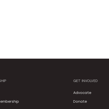
HIP
GET INVOLVED
S
Advocate
embership
Donate