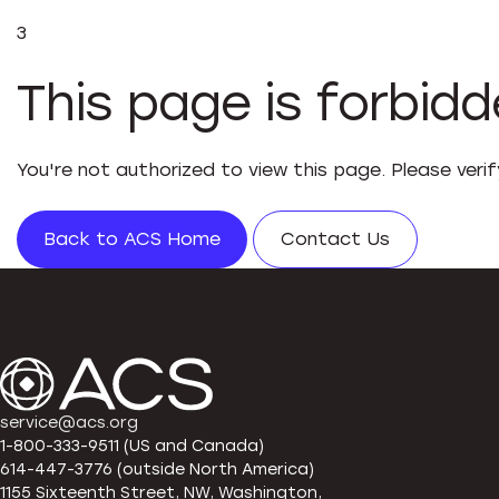
3
This page is forbid
You're not authorized to view this page. Please veri
Back to ACS Home
Contact Us
service@acs.org
1-800-333-9511 (US and Canada)
614-447-3776 (outside North America)
1155 Sixteenth Street, NW, Washington,