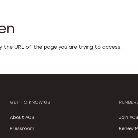
den
fy the URL of the page you are trying to access.
GET TO KNOW US
MEMBERS
About ACS
Join AC
Pressroom
Renew M