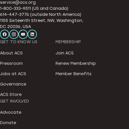
service@acs.org
1-800-333-9511 (US and Canada)
614-447-3776 (outside North America)
1155 Sixteenth Street, NW, Washington,
DC 20036, USA
GET TO KNOW US
MEMBERSHIP
About ACS
Join ACS
Pressroom
Renew Membership
Jobs at ACS
Member Benefits
Governance
ACS Store
GET INVOLVED
Advocate
Donate