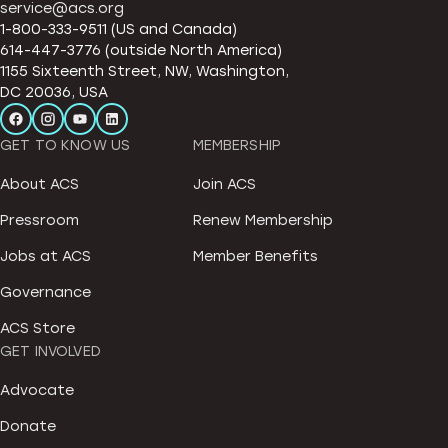
service@acs.org
1-800-333-9511 (US and Canada)
614-447-3776 (outside North America)
1155 Sixteenth Street, NW, Washington,
DC 20036, USA
GET TO KNOW US
MEMBERSHIP
About ACS
Join ACS
Pressroom
Renew Membership
Jobs at ACS
Member Benefits
Governance
ACS Store
GET INVOLVED
Advocate
Donate