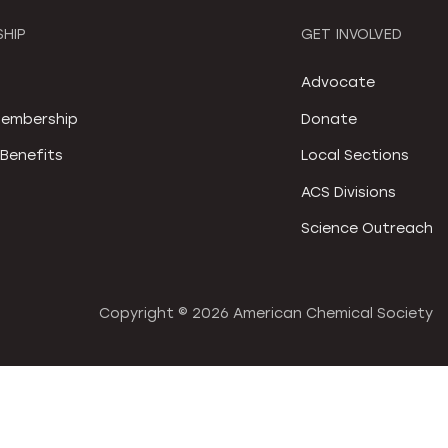
HIP
GET INVOLVED
S
Advocate
embership
Donate
Benefits
Local Sections
ACS Divisions
Science Outreach
Copyright ©
2026 American Chemical Society