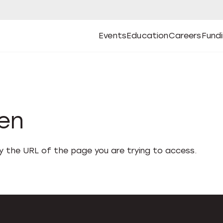
Events
Education
Careers
Fund
Open
Open
Submenu
Open
Submenu
Open
Subm
Events
Education
Careers
Fund
den
fy the URL of the page you are trying to access.