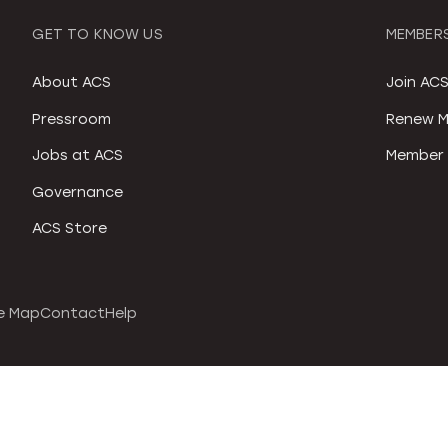
GET TO KNOW US
MEMBERS
About ACS
Join AC
Pressroom
Renew M
Jobs at ACS
Member 
Governance
ACS Store
e Map
Contact
Help