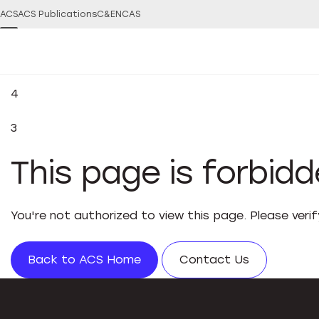
ACS
ACS Publications
C&EN
CAS
4
3
This page is forbid
You're not authorized to view this page. Please veri
Back to ACS Home
Contact Us