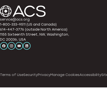
service@acs.org
1-800-333-9511 (US and Canada)
614-447-3776 (outside North America)
1155 Sixteenth Street, NW, Washington,
DC 20036, USA
Terms of Use
Security
Privacy
Manage Cookies
Accessibility
Sit