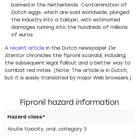
banned in the Netherlands. Contamination of
Dutch eggs, which are sold worldwide, plunged
the industry into a tailspin, with estimated
damages running into the hundreds of millions
of euros.
A
recent article
in the Dutch newspaper
De
Stentor
chronicles the fipronil scandal, including
the subsequent legal fallout and a better way to
combat red mites. (Note: The article is in Dutch,
but it is easily translated by major Web browsers.)
Fipronil hazard information
Hazard class*
Acute toxicity, oral, category 3