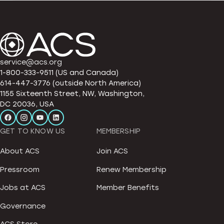
service@acs.org
1-800-333-9511 (US and Canada)
614-447-3776 (outside North America)
1155 Sixteenth Street, NW, Washington,
DC 20036, USA
GET TO KNOW US
MEMBERSHIP
About ACS
Join ACS
Pressroom
Renew Membership
Jobs at ACS
Member Benefits
Governance