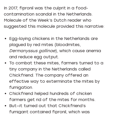
In 2017, fipronil was the culprit in a food-
contamination scandal in the Netherlands.
Molecule of the Week’s Dutch reader who
suggested this molecule provided this narrative:
Egg-laying chickens in the Netherlands are
plagued by red mites (bloodmites,
Dermanyssus gallinae
), which cause anemia
and reduce egg output.
To combat these mites, farmers turned to a
tiny company in the Netherlands called
Chickfriend. The company offered an
effective way to exterminate the mites by
fumigation.
Chickfriend helped hundreds of chicken
farmers get rid of the mites for months.
But—it turned out that Chickfriend’s
fumigant contained fipronil, which was