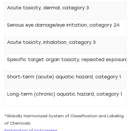
Acute toxicity, dermal, category 3
Serious eye damage/eye irritation, category 2A
Acute toxicity, inhalation, category 3
Specific target organ toxicity, repeated exposure, 
Short-term (acute) aquatic hazard, category 1
Long-term (chronic) aquatic hazard, category 1
*Globally Harmonized System of Classification and Labeling
of Chemicals.
Explanation of pictograms.