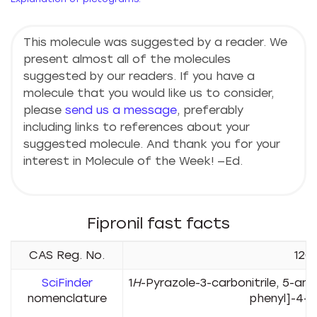
This molecule was suggested by a reader. We
present almost all of the molecules
suggested by our readers. If you have a
molecule that you would like us to consider,
please
send us a message
, preferably
including links to references about your
suggested molecule. And thank you for your
interest in Molecule of the Week! —Ed.
Fipronil fast facts
CAS Reg. No.
120
SciFinder
1
H
-Pyrazole-3-carbonitrile, 5-ami
nomenclature
phenyl]-4-[
su