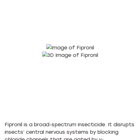
Fipronil is a broad-spectrum insecticide. It disrupts
insects’ central nervous systems by blocking
chloride channels that are gated by γ-