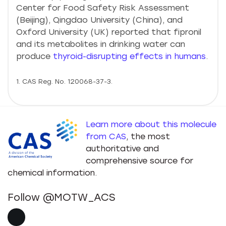
Center for Food Safety Risk Assessment
(Beijing), Qingdao University (China), and
Oxford University (UK) reported that fipronil
and its metabolites in drinking water can
produce
thyroid-disrupting effects in humans
.
1. CAS Reg. No. 120068-37-3.
Learn more about this molecule
from CAS
, the most
authoritative and
comprehensive source for
chemical information.
Follow @MOTW_ACS
X