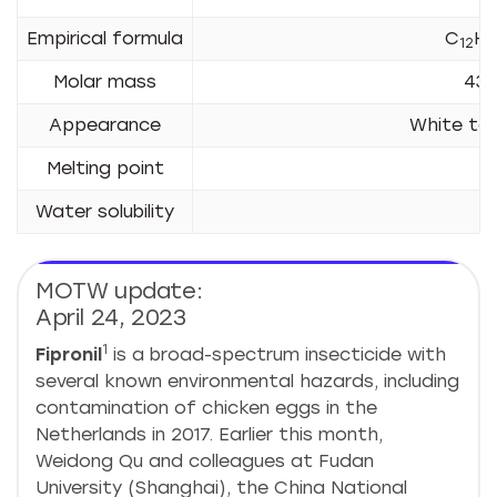
Empirical formula
C
H
12
4
Molar mass
437
Appearance
White to 
Melting point
2
Water solubility
2
MOTW update:
April 24, 2023
1
Fipronil
is a broad-spectrum insecticide with
several known environmental hazards, including
contamination of chicken eggs in the
Netherlands in 2017. Earlier this month,
Weidong Qu and colleagues at Fudan
University (Shanghai), the China National