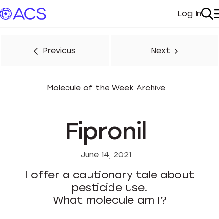
Log In
My Acc
Se
Previous
Next
Molecule of the Week Archive
Fipronil
June 14, 2021
I offer a cautionary tale about
pesticide use.
What molecule am I?