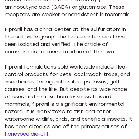
aminobutyric acid (GABA) or glutamate. These
receptors are weaker or nonexistent in mammals.
Fipronil has a chiral center at the sulfur atom in
the sulfoxide group; the two enantiomers have
been isolated and verified. The article of
commerce is a racemic mixture of the two.
Fipronil formulations sold worldwide include flea-
control products for pets, cockroach traps, and
insecticides for agrciultural crops, lawns, golf
courses, and the like. But despite its wide range
of uses and relative harmlessness toward
mammals, fipronil is a significant environmental
hazard. It is highly toxic to fish and other
waterborne wildlife, birds, and beneficial insects. It
has been cited as one of the primary causes of
honeybee die-off
.