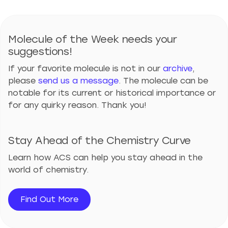
Molecule of the Week needs your
suggestions!
If your favorite molecule is not in our
archive
,
please
send us a message
. The molecule can be
notable for its current or historical importance or
for any quirky reason. Thank you!
Stay Ahead of the Chemistry Curve
Learn how ACS can help you stay ahead in the
world of chemistry.
Find Out More