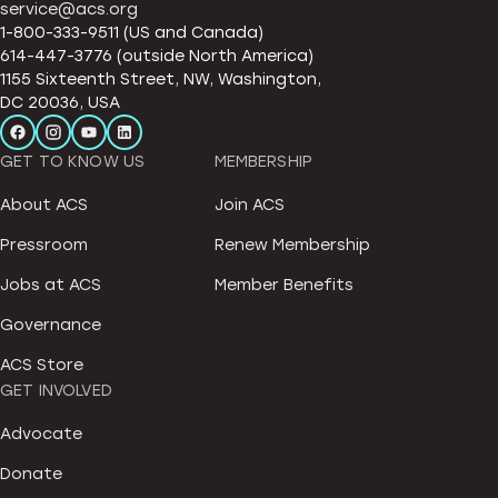
service@acs.org
1-800-333-9511 (US and Canada)
614-447-3776 (outside North America)
1155 Sixteenth Street, NW, Washington,
DC 20036, USA
GET TO KNOW US
MEMBERSHIP
About ACS
Join ACS
Pressroom
Renew Membership
Jobs at ACS
Member Benefits
Governance
ACS Store
GET INVOLVED
Advocate
Donate