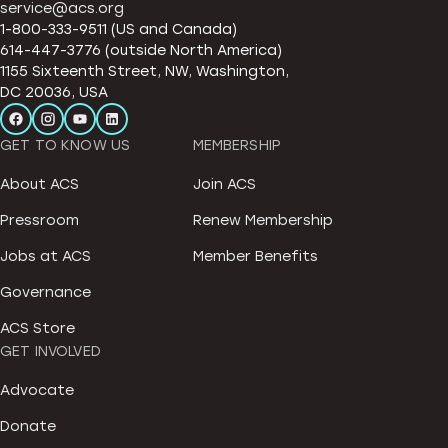
service@acs.org
1-800-333-9511 (US and Canada)
614-447-3776 (outside North America)
1155 Sixteenth Street, NW, Washington,
DC 20036, USA
GET TO KNOW US
MEMBERSHIP
About ACS
Join ACS
Pressroom
Renew Membership
Jobs at ACS
Member Benefits
Governance
ACS Store
GET INVOLVED
Advocate
Donate