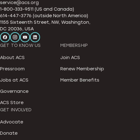
service@acs.org
1-800-333-9511 (US and Canada)
614-447-3776 (outside North America)
1155 Sixteenth Street, NW, Washington,
DC 20036, USA
GET TO KNOW US
MEMBERSHIP
About ACS
Join ACS
Pressroom
Renew Membership
Jobs at ACS
Member Benefits
Governance
ACS Store
GET INVOLVED
Advocate
Donate