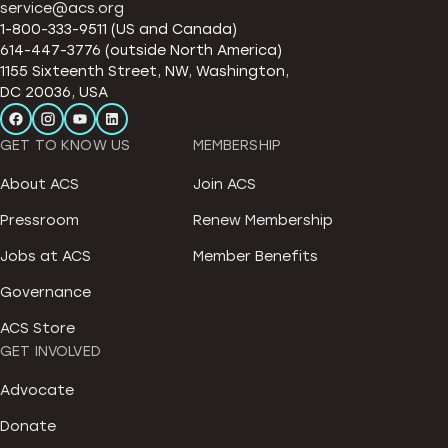
service@acs.org
1-800-333-9511 (US and Canada)
614-447-3776 (outside North America)
1155 Sixteenth Street, NW, Washington,
DC 20036, USA
GET TO KNOW US
MEMBERSHIP
About ACS
Join ACS
Pressroom
Renew Membership
Jobs at ACS
Member Benefits
Governance
ACS Store
GET INVOLVED
Advocate
Donate