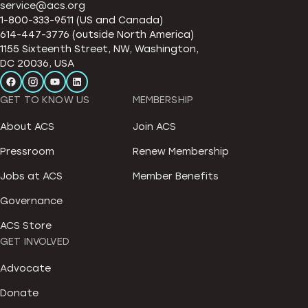
service@acs.org
1-800-333-9511 (US and Canada)
614-447-3776 (outside North America)
1155 Sixteenth Street, NW, Washington,
DC 20036, USA
GET TO KNOW US
MEMBERSHIP
About ACS
Join ACS
Pressroom
Renew Membership
Jobs at ACS
Member Benefits
Governance
ACS Store
GET INVOLVED
Advocate
Donate