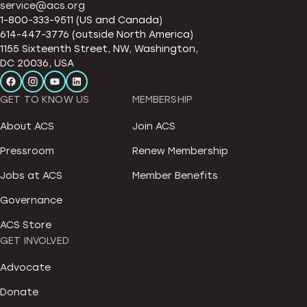
service@acs.org
1-800-333-9511 (US and Canada)
614-447-3776 (outside North America)
1155 Sixteenth Street, NW, Washington,
DC 20036, USA
GET TO KNOW US
MEMBERSHIP
About ACS
Join ACS
Pressroom
Renew Membership
Jobs at ACS
Member Benefits
Governance
ACS Store
GET INVOLVED
Advocate
Donate