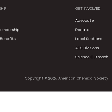
HIP
GET INVOLVED
S
Advocate
embership
Donate
Benefits
Local Sections
ACS Divisions
Science Outreach
Copyright ©
2026 American Chemical Society