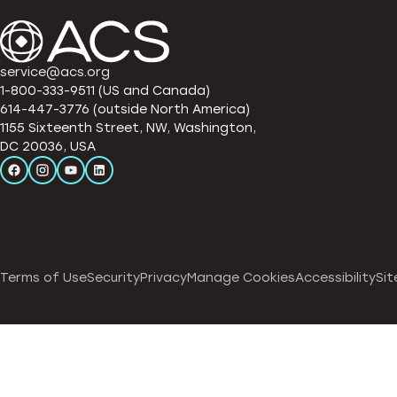
service@acs.org
1-800-333-9511 (US and Canada)
614-447-3776 (outside North America)
1155 Sixteenth Street, NW, Washington,
DC 20036, USA
Terms of Use
Security
Privacy
Manage Cookies
Accessibility
Sit