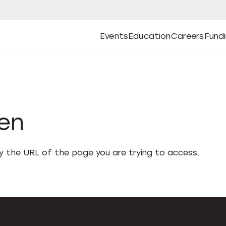
Events
Education
Careers
Fund
Open
Open
Submenu
Open
Submenu
Open
Subm
Events
Education
Careers
Fund
den
fy the URL of the page you are trying to access.