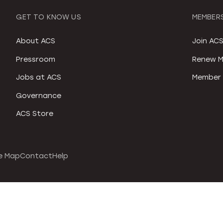
GET TO KNOW US
MEMBERS
About ACS
Join AC
Pressroom
Renew M
Jobs at ACS
Member 
Governance
ACS Store
e Map
Contact
Help