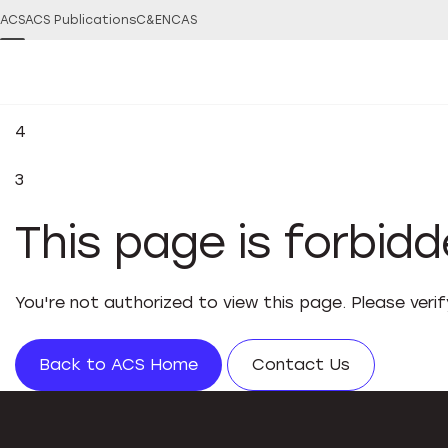
ACS
ACS Publications
C&EN
CAS
4
3
This page is forbid
You're not authorized to view this page. Please veri
Back to ACS Home
Contact Us