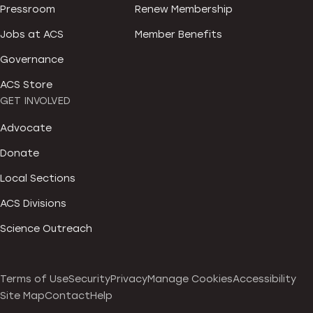
Pressroom
Renew Membership
Jobs at ACS
Member Benefits
Governance
ACS Store
GET INVOLVED
Advocate
Donate
Local Sections
ACS Divisions
Science Outreach
Terms of Use
Security
Privacy
Manage Cookies
Accessibility
Site Map
Contact
Help