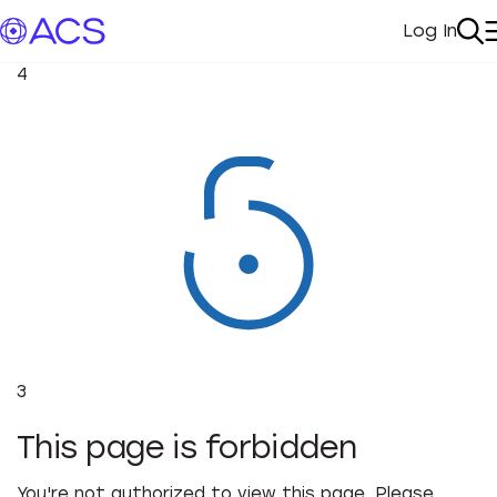
Log In
My Acc
Se
4
3
This page is forbidden
You're not authorized to view this page. Please