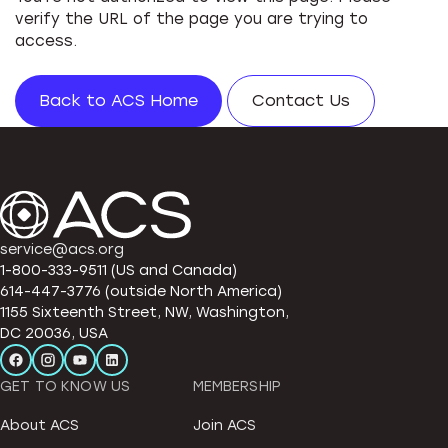
verify the URL of the page you are trying to
access.
Back to ACS Home
Contact Us
service@acs.org
1-800-333-9511 (US and Canada)
614-447-3776 (outside North America)
1155 Sixteenth Street, NW, Washington,
DC 20036, USA
GET TO KNOW US
MEMBERSHIP
About ACS
Join ACS