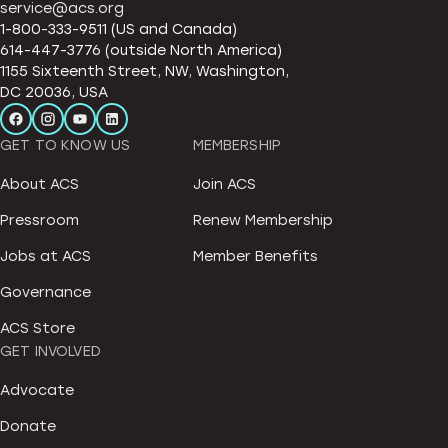
service@acs.org
1-800-333-9511 (US and Canada)
614-447-3776 (outside North America)
1155 Sixteenth Street, NW, Washington,
DC 20036, USA
GET TO KNOW US
MEMBERSHIP
About ACS
Join ACS
Pressroom
Renew Membership
Jobs at ACS
Member Benefits
Governance
ACS Store
GET INVOLVED
Advocate
Donate