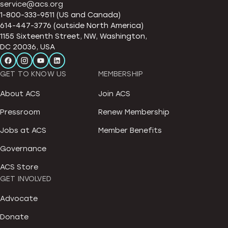
service@acs.org
1-800-333-9511 (US and Canada)
614-447-3776 (outside North America)
1155 Sixteenth Street, NW, Washington,
DC 20036, USA
GET TO KNOW US
MEMBERSHIP
About ACS
Join ACS
Pressroom
Renew Membership
Jobs at ACS
Member Benefits
Governance
ACS Store
GET INVOLVED
Advocate
Donate