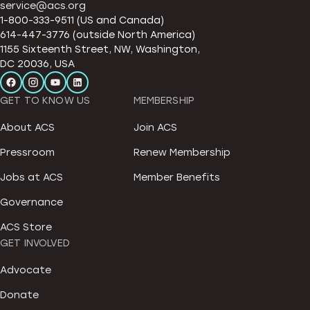
service@acs.org
1-800-333-9511 (US and Canada)
614-447-3776 (outside North America)
1155 Sixteenth Street, NW, Washington,
DC 20036, USA
GET TO KNOW US
MEMBERSHIP
About ACS
Join ACS
Pressroom
Renew Membership
Jobs at ACS
Member Benefits
Governance
ACS Store
GET INVOLVED
Advocate
Donate