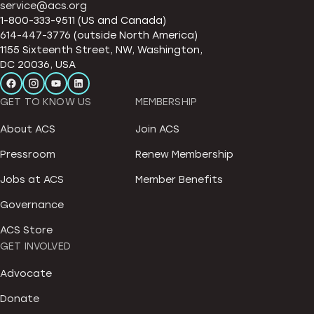
service@acs.org
1-800-333-9511 (US and Canada)
614-447-3776 (outside North America)
1155 Sixteenth Street, NW, Washington,
DC 20036, USA
GET TO KNOW US
MEMBERSHIP
About ACS
Join ACS
Pressroom
Renew Membership
Jobs at ACS
Member Benefits
Governance
ACS Store
GET INVOLVED
Advocate
Donate