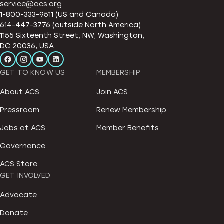
service@acs.org
1-800-333-9511 (US and Canada)
614-447-3776 (outside North America)
1155 Sixteenth Street, NW, Washington,
DC 20036, USA
GET TO KNOW US
MEMBERSHIP
About ACS
Join ACS
Pressroom
Renew Membership
Jobs at ACS
Member Benefits
Governance
ACS Store
GET INVOLVED
Advocate
Donate