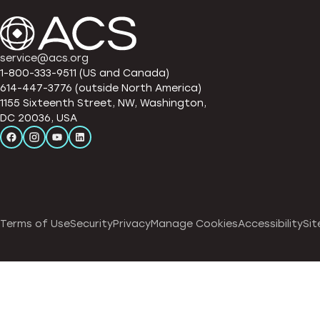
service@acs.org
1-800-333-9511 (US and Canada)
614-447-3776 (outside North America)
1155 Sixteenth Street, NW, Washington,
DC 20036, USA
Terms of Use
Security
Privacy
Manage Cookies
Accessibility
Sit