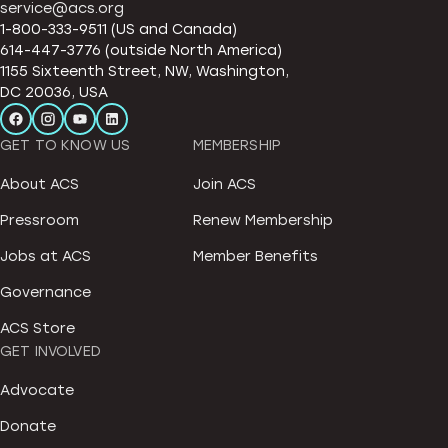
service@acs.org
1-800-333-9511 (US and Canada)
614-447-3776 (outside North America)
1155 Sixteenth Street, NW, Washington,
DC 20036, USA
GET TO KNOW US
MEMBERSHIP
About ACS
Join ACS
Pressroom
Renew Membership
Jobs at ACS
Member Benefits
Governance
ACS Store
GET INVOLVED
Advocate
Donate