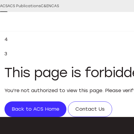
ACS
ACS Publications
C&EN
CAS
4
3
This page is forbid
You're not authorized to view this page. Please veri
Back to ACS Home
Contact Us