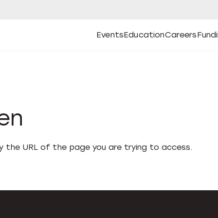
Events
Education
Careers
Fund
Open
Open
Submenu
Open
Submenu
Open
Subm
Events
Education
Careers
Fund
den
fy the URL of the page you are trying to access.