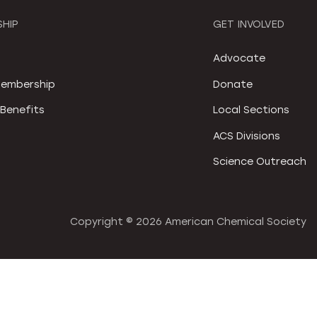
HIP
GET INVOLVED
S
Advocate
embership
Donate
Benefits
Local Sections
ACS Divisions
Science Outreach
Copyright ©
2026 American Chemical Society