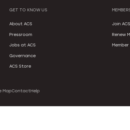
GET TO KNOW US
MEMBERS
About ACS
Join AC
Pressroom
Renew M
Jobs at ACS
Member 
Governance
ACS Store
e Map
Contact
Help