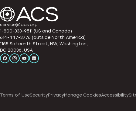
service@acs.org
1-800-333-9511 (US and Canada)
614-447-3776 (outside North America)
1155 Sixteenth Street, NW, Washington,
DC 20036, USA
Terms of Use
Security
Privacy
Manage Cookies
Accessibility
Sit