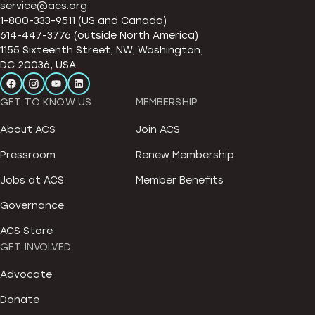
service@acs.org
1-800-333-9511 (US and Canada)
614-447-3776 (outside North America)
1155 Sixteenth Street, NW, Washington,
DC 20036, USA
GET TO KNOW US
MEMBERSHIP
About ACS
Join ACS
Pressroom
Renew Membership
Jobs at ACS
Member Benefits
Governance
ACS Store
GET INVOLVED
Advocate
Donate