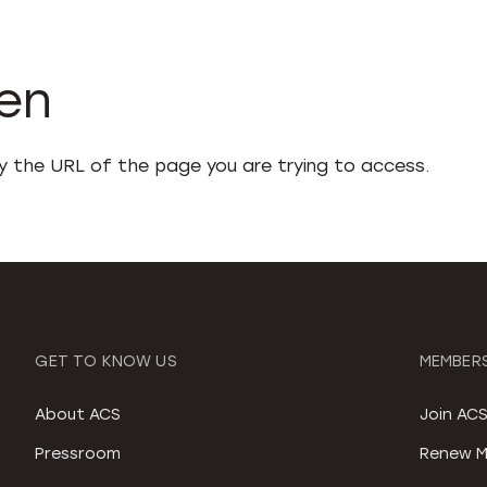
den
fy the URL of the page you are trying to access.
GET TO KNOW US
MEMBERS
About ACS
Join AC
Pressroom
Renew M