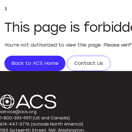
3
This page is forbid
You're not authorized to view this page. Please veri
Back to ACS Home
Contact Us
service@acs.org
1-800-333-9511 (US and Canada)
614-447-3776 (outside North America)
1155 Sixteenth Street, NW, Washington,