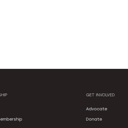
HIP
GET INVOLVED
S
Advocate
embership
Donate