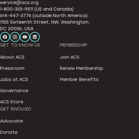
service@acs.org
1-800-333-9511 (US and Canada)
614-447-3776 (outside North America)
1155 Sixteenth Street, NW, Washington,
DC 20036, USA
GET TO KNOW US
MEMBERSHIP
About ACS
Join ACS
Pressroom
Renew Membership
Jobs at ACS
Member Benefits
Governance
ACS Store
GET INVOLVED
Advocate
Donate