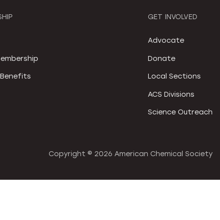
HIP
GET INVOLVED
S
Advocate
embership
Donate
Benefits
Local Sections
ACS Divisions
Science Outreach
Copyright ©
2026 American Chemical Society