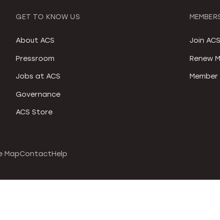
GET TO KNOW US
MEMBERS
About ACS
Join AC
Pressroom
Renew M
Jobs at ACS
Member 
Governance
ACS Store
e Map
Contact
Help