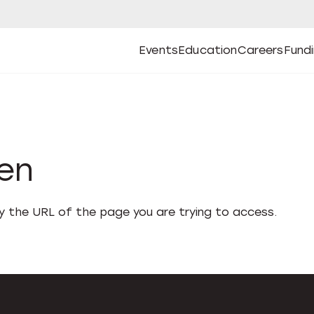
Events
Education
Careers
Fund
Open
Open
Submenu
Open
Submenu
Open
Subm
Events
Education
Careers
Fund
den
fy the URL of the page you are trying to access.