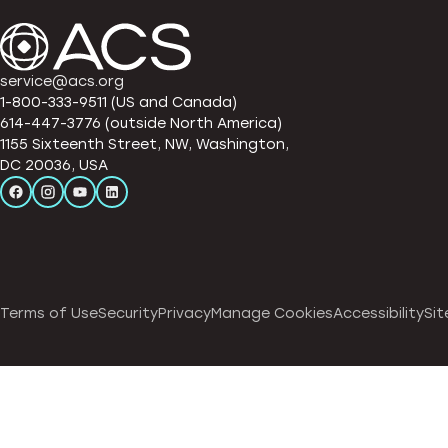
service@acs.org
1-800-333-9511 (US and Canada)
614-447-3776 (outside North America)
1155 Sixteenth Street, NW, Washington,
DC 20036, USA
Terms of Use
Security
Privacy
Manage Cookies
Accessibility
Sit