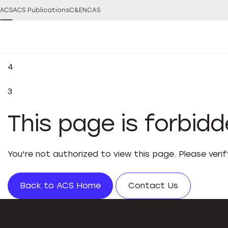
ACS
ACS Publications
C&EN
CAS
4
3
This page is forbid
You're not authorized to view this page. Please veri
Back to ACS Home
Contact Us