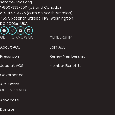
service@acs.org
1-800-333-9511 (US and Canada)
614-447-3776 (outside North America)
1155 Sixteenth Street, NW, Washington,
DC 20036, USA
GET TO KNOW US
MEMBERSHIP
About ACS
Join ACS
Pressroom
Renew Membership
Jobs at ACS
Member Benefits
Governance
ACS Store
GET INVOLVED
Advocate
Donate