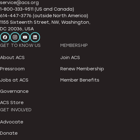
service@acs.org
1-800-333-9511 (US and Canada)
614-447-3776 (outside North America)
1155 Sixteenth Street, NW, Washington,
DC 20036, USA
GET TO KNOW US
MEMBERSHIP
About ACS
Join ACS
Pressroom
Renew Membership
Jobs at ACS
Member Benefits
Governance
ACS Store
GET INVOLVED
Advocate
Donate