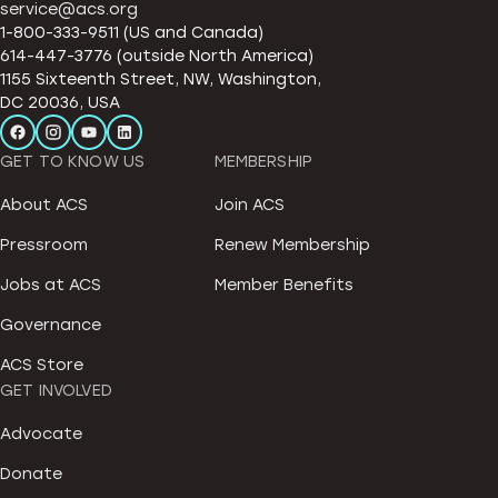
service@acs.org
1-800-333-9511 (US and Canada)
614-447-3776 (outside North America)
1155 Sixteenth Street, NW, Washington,
DC 20036, USA
GET TO KNOW US
MEMBERSHIP
About ACS
Join ACS
Pressroom
Renew Membership
Jobs at ACS
Member Benefits
Governance
ACS Store
GET INVOLVED
Advocate
Donate