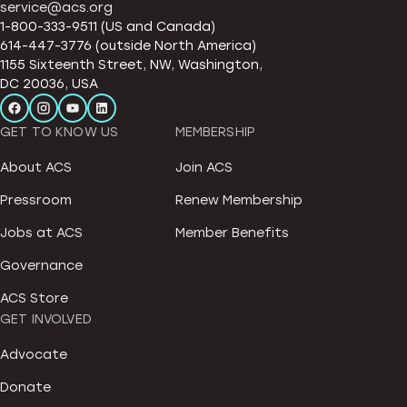
service@acs.org
1-800-333-9511 (US and Canada)
614-447-3776 (outside North America)
1155 Sixteenth Street, NW, Washington,
DC 20036, USA
GET TO KNOW US
MEMBERSHIP
About ACS
Join ACS
Pressroom
Renew Membership
Jobs at ACS
Member Benefits
Governance
ACS Store
GET INVOLVED
Advocate
Donate