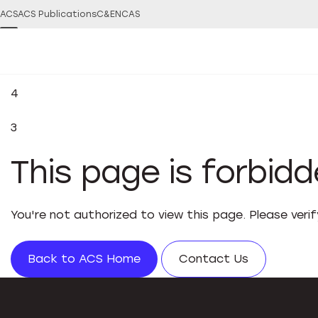
ACS
ACS Publications
C&EN
CAS
4
3
This page is forbid
You're not authorized to view this page. Please veri
Back to ACS Home
Contact Us