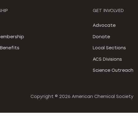
HIP
GET INVOLVED
S
Advocate
embership
Donate
Benefits
Local Sections
ACS Divisions
Science Outreach
Copyright ©
2026 American Chemical Society