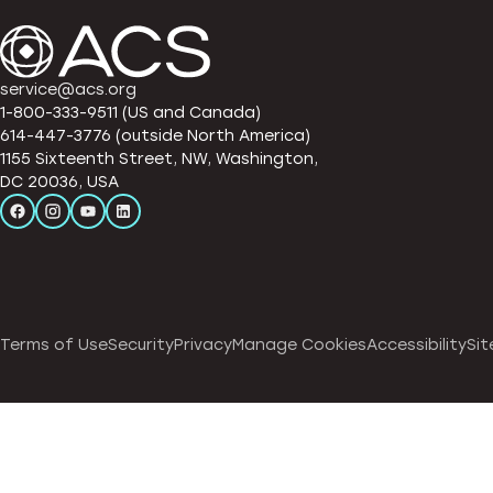
service@acs.org
1-800-333-9511 (US and Canada)
614-447-3776 (outside North America)
1155 Sixteenth Street, NW, Washington,
DC 20036, USA
Terms of Use
Security
Privacy
Manage Cookies
Accessibility
Sit