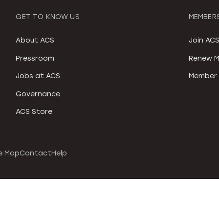
GET TO KNOW US
MEMBERS
About ACS
Join AC
Pressroom
Renew M
Jobs at ACS
Member 
Governance
ACS Store
e Map
Contact
Help