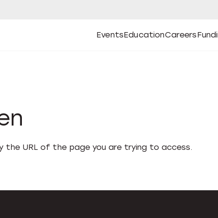
Events
Education
Careers
Fund
Open
Open
Submenu
Open
Submenu
Open
Subm
Events
Education
Careers
Fund
den
fy the URL of the page you are trying to access.