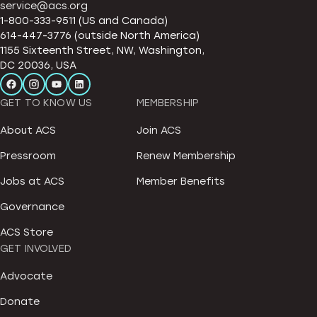
service@acs.org
1-800-333-9511 (US and Canada)
614-447-3776 (outside North America)
1155 Sixteenth Street, NW, Washington,
DC 20036, USA
GET TO KNOW US
MEMBERSHIP
About ACS
Join ACS
Pressroom
Renew Membership
Jobs at ACS
Member Benefits
Governance
ACS Store
GET INVOLVED
Advocate
Donate