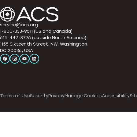
service@acs.org
1-800-333-9511 (US and Canada)
614-447-3776 (outside North America)
1155 Sixteenth Street, NW, Washington,
DC 20036, USA
Terms of Use
Security
Privacy
Manage Cookies
Accessibility
Sit