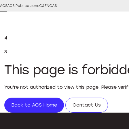
ACS
ACS Publications
C&EN
CAS
4
3
This page is forbid
You're not authorized to view this page. Please veri
Back to ACS Home
Contact Us