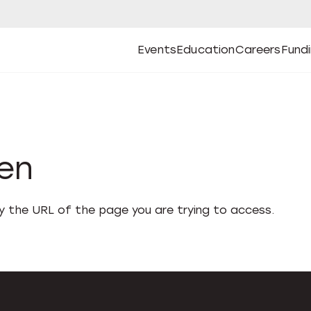
Events
Education
Careers
Fund
Open
Open
Submenu
Open
Submenu
Open
Subm
Events
Education
Careers
Fund
den
fy the URL of the page you are trying to access.