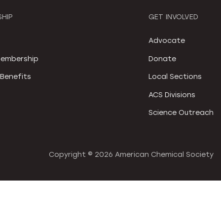
HIP
GET INVOLVED
S
Advocate
embership
Donate
Benefits
Local Sections
ACS Divisions
Science Outreach
Copyright ©
2026 American Chemical Society