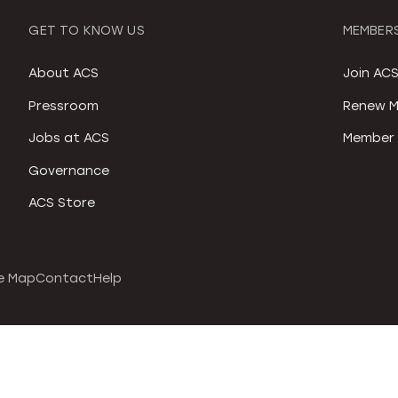
GET TO KNOW US
MEMBERS
About ACS
Join AC
Pressroom
Renew M
Jobs at ACS
Member 
Governance
ACS Store
e Map
Contact
Help