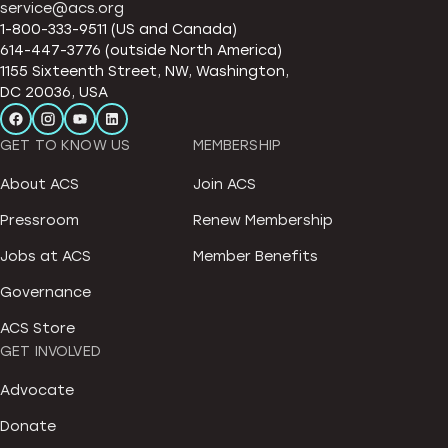
service@acs.org
1-800-333-9511 (US and Canada)
614-447-3776 (outside North America)
1155 Sixteenth Street, NW, Washington,
DC 20036, USA
GET TO KNOW US
MEMBERSHIP
About ACS
Join ACS
Pressroom
Renew Membership
Jobs at ACS
Member Benefits
Governance
ACS Store
GET INVOLVED
Advocate
Donate