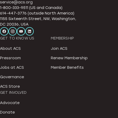
service@acs.org
1-800-333-9511 (US and Canada)
614-447-3776 (outside North America)
1155 Sixteenth Street, NW, Washington,
DC 20036, USA
GET TO KNOW US
MEMBERSHIP
About ACS
Join ACS
Pressroom
Renew Membership
Jobs at ACS
Member Benefits
Governance
ACS Store
GET INVOLVED
Advocate
Donate