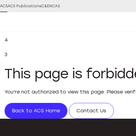
ACS
ACS Publications
C&EN
CAS
4
3
This page is forbid
You're not authorized to view this page. Please veri
Back to ACS Home
Contact Us