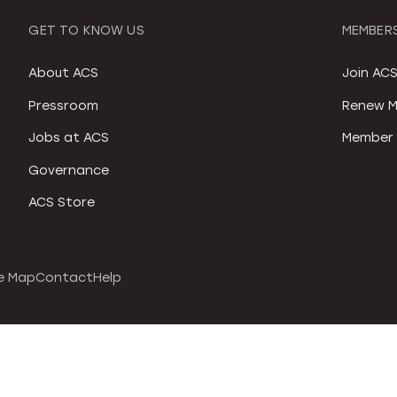
GET TO KNOW US
MEMBERS
About ACS
Join AC
Pressroom
Renew M
Jobs at ACS
Member 
Governance
ACS Store
e Map
Contact
Help