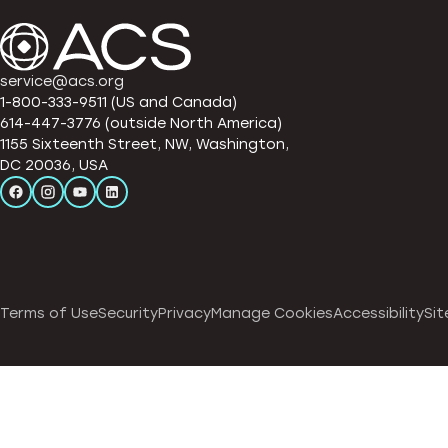
service@acs.org
1-800-333-9511 (US and Canada)
614-447-3776 (outside North America)
1155 Sixteenth Street, NW, Washington,
DC 20036, USA
Terms of Use
Security
Privacy
Manage Cookies
Accessibility
Sit