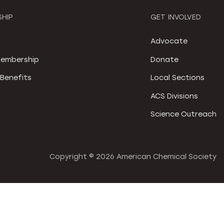
HIP
GET INVOLVED
S
Advocate
embership
Donate
Benefits
Local Sections
ACS Divisions
Science Outreach
Copyright ©
2026 American Chemical Society