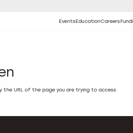
Events
Education
Careers
Fund
Open
Open
Submenu
Open
Submenu
Open
Subm
Events
Education
Careers
Fund
den
fy the URL of the page you are trying to access.