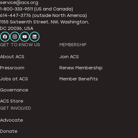
service@acs.org
1-800-333-9511 (US and Canada)
614-447-3776 (outside North America)
1155 Sixteenth Street, NW, Washington,
DC 20036, USA
GET TO KNOW US
MEMBERSHIP
About ACS
Join ACS
Pressroom
Renew Membership
Jobs at ACS
Member Benefits
Governance
ACS Store
GET INVOLVED
Advocate
Donate