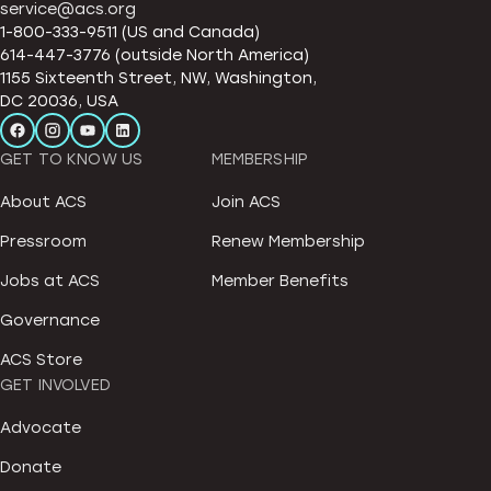
service@acs.org
1-800-333-9511 (US and Canada)
614-447-3776 (outside North America)
1155 Sixteenth Street, NW, Washington,
DC 20036, USA
GET TO KNOW US
MEMBERSHIP
About ACS
Join ACS
Pressroom
Renew Membership
Jobs at ACS
Member Benefits
Governance
ACS Store
GET INVOLVED
Advocate
Donate