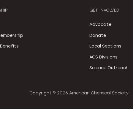
HIP
GET INVOLVED
S
Advocate
embership
Donate
Benefits
Local Sections
ACS Divisions
Science Outreach
Copyright ©
2026 American Chemical Society