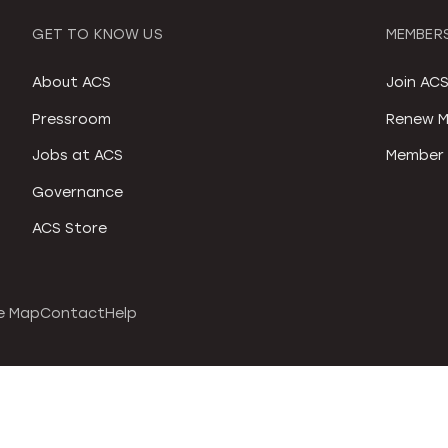
GET TO KNOW US
MEMBERS
About ACS
Join AC
Pressroom
Renew M
Jobs at ACS
Member 
Governance
ACS Store
e Map
Contact
Help