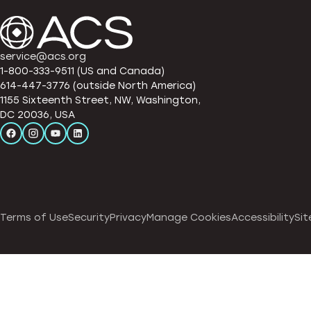
service@acs.org
1-800-333-9511 (US and Canada)
614-447-3776 (outside North America)
1155 Sixteenth Street, NW, Washington,
DC 20036, USA
Terms of Use
Security
Privacy
Manage Cookies
Accessibility
Sit