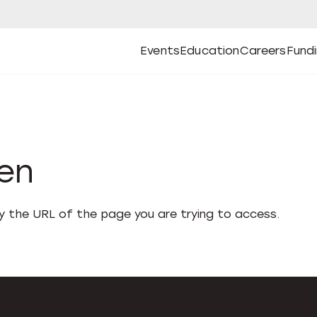
Events
Education
Careers
Fund
Open
Open
Submenu
Open
Submenu
Open
Subm
Events
Education
Careers
Fund
den
fy the URL of the page you are trying to access.