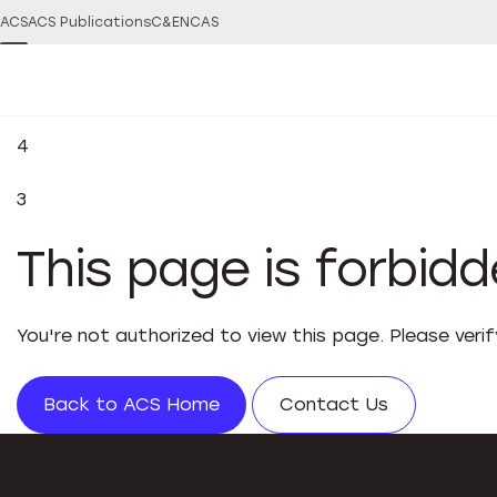
ACS
ACS Publications
C&EN
CAS
4
3
This page is forbid
You're not authorized to view this page. Please veri
Back to ACS Home
Contact Us