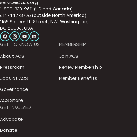
service@acs.org
1-800-333-9511 (US and Canada)
614-447-3776 (outside North America)
1155 Sixteenth Street, NW, Washington,
DC 20036, USA
GET TO KNOW US
MEMBERSHIP
About ACS
Join ACS
Pressroom
Renew Membership
Jobs at ACS
Member Benefits
Governance
ACS Store
GET INVOLVED
Advocate
Donate