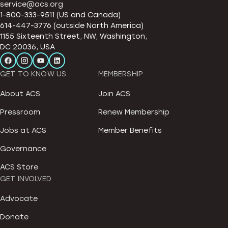
service@acs.org
1-800-333-9511 (US and Canada)
614-447-3776 (outside North America)
1155 Sixteenth Street, NW, Washington,
DC 20036, USA
GET TO KNOW US
MEMBERSHIP
About ACS
Join ACS
Pressroom
Renew Membership
Jobs at ACS
Member Benefits
Governance
ACS Store
GET INVOLVED
Advocate
Donate