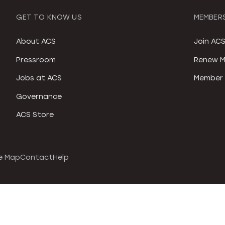
GET TO KNOW US
MEMBERS
About ACS
Join AC
Pressroom
Renew M
Jobs at ACS
Member 
Governance
ACS Store
e Map
Contact
Help