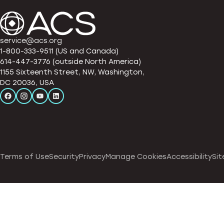
service@acs.org
1-800-333-9511 (US and Canada)
614-447-3776 (outside North America)
1155 Sixteenth Street, NW, Washington,
DC 20036, USA
Terms of Use
Security
Privacy
Manage Cookies
Accessibility
Sit