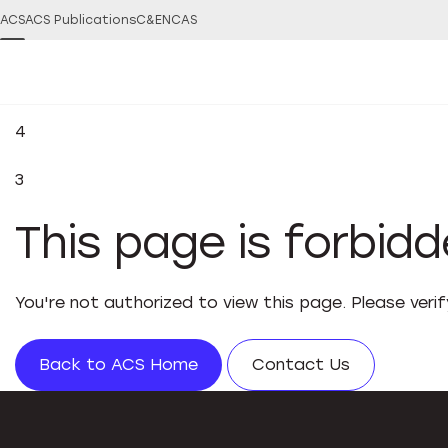
ACS
ACS Publications
C&EN
CAS
4
3
This page is forbid
You're not authorized to view this page. Please veri
Back to ACS Home
Contact Us