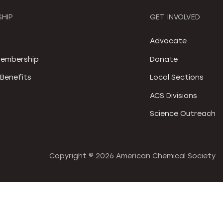
HIP
GET INVOLVED
S
Advocate
embership
Donate
Benefits
Local Sections
ACS Divisions
Science Outreach
Copyright ©
2026 American Chemical Society