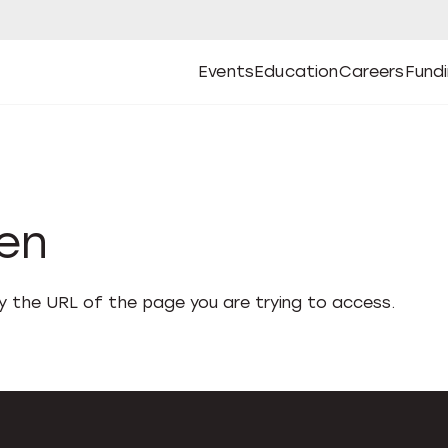
Events
Education
Careers
Fund
Open
Open
Submenu
Open
Submenu
Open
Subm
Events
Education
Careers
Fund
den
fy the URL of the page you are trying to access.