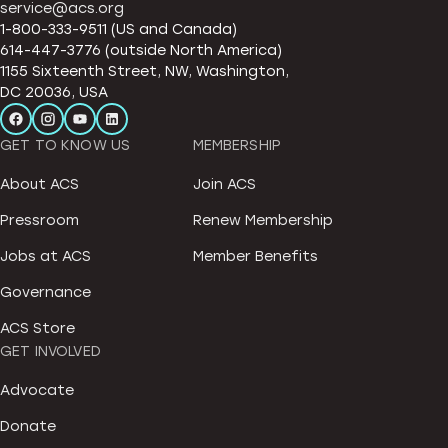
service@acs.org
1-800-333-9511 (US and Canada)
614-447-3776 (outside North America)
1155 Sixteenth Street, NW, Washington,
DC 20036, USA
GET TO KNOW US
MEMBERSHIP
About ACS
Join ACS
Pressroom
Renew Membership
Jobs at ACS
Member Benefits
Governance
ACS Store
GET INVOLVED
Advocate
Donate