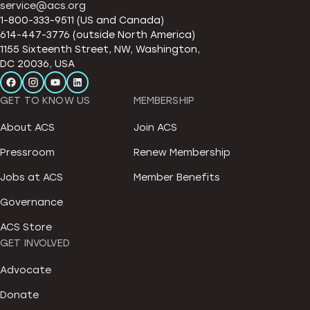
service@acs.org
1-800-333-9511 (US and Canada)
614-447-3776 (outside North America)
1155 Sixteenth Street, NW, Washington,
DC 20036, USA
GET TO KNOW US
MEMBERSHIP
About ACS
Join ACS
Pressroom
Renew Membership
Jobs at ACS
Member Benefits
Governance
ACS Store
GET INVOLVED
Advocate
Donate